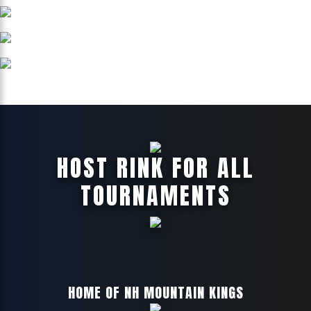
HOST RINK FOR ALL
TOURNAMENTS
HOME OF NH MOUNTAIN KINGS