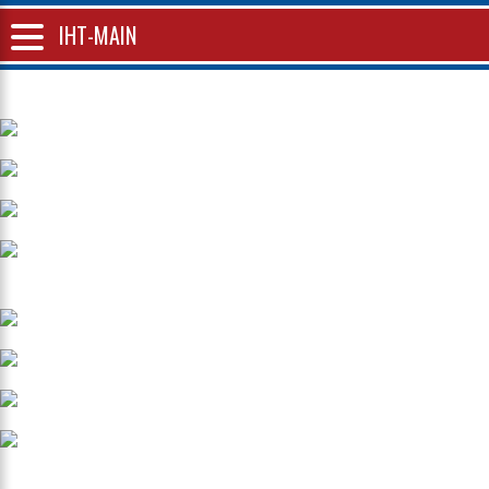
IHT-MAIN